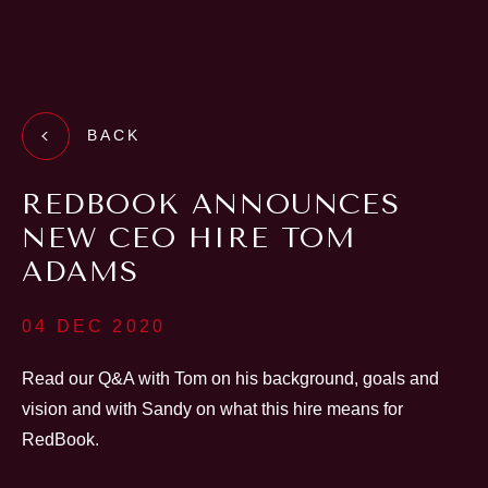
BACK
REDBOOK ANNOUNCES
NEW CEO HIRE TOM
ADAMS
04 DEC 2020
Read our Q&A with Tom on his background, goals and
vision and with Sandy on what this hire means for
RedBook.