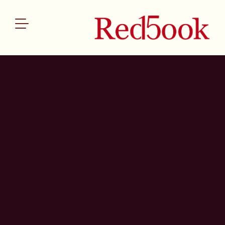
ABOUT US
SERVICES
OUR TEAM
THE REDBOOK INDEX
NEWS
CONTACT