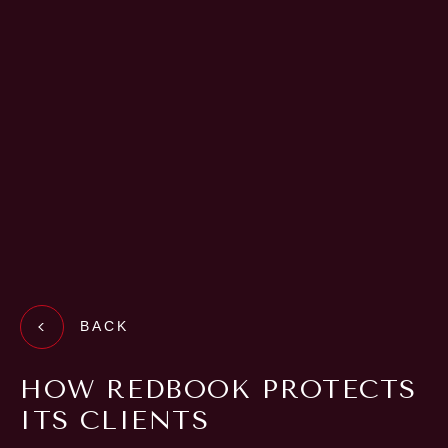
BACK
HOW REDBOOK PROTECTS
ITS CLIENTS