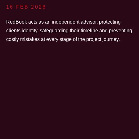
16 FEB 2026
RedBook acts as an independent advisor, protecting
clients identity, safeguarding their timeline and preventing
costly mistakes at every stage of the project journey.