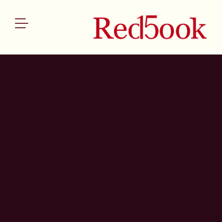
ABOUT US
SERVICES
OUR TEAM
THE REDBOOK INDEX
NEWS
CONTACT